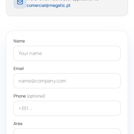
comercial@megatic.pt
Name
Email
Phone
(optional)
Area