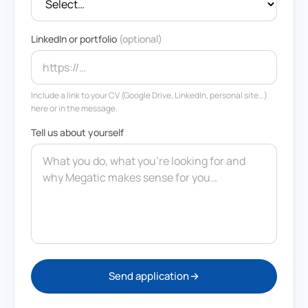
LinkedIn or portfolio
(optional)
Include a link to your CV (Google Drive, LinkedIn, personal site…)
here or in the message.
Tell us about yourself
Send application