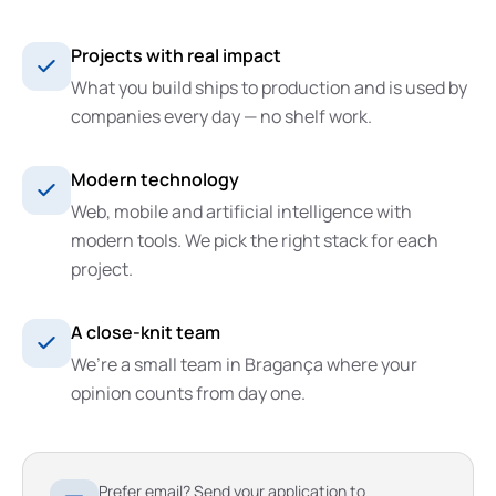
Projects with real impact
What you build ships to production and is used by
companies every day — no shelf work.
Modern technology
Web, mobile and artificial intelligence with
modern tools. We pick the right stack for each
project.
A close-knit team
We’re a small team in Bragança where your
opinion counts from day one.
Prefer email? Send your application to