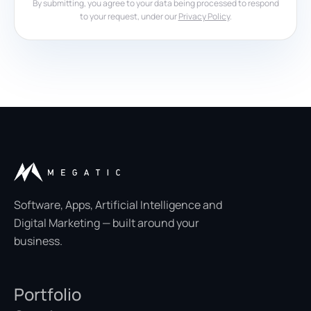
By submitting, you agree to your data being processed to respond
to your request, under our
Privacy Policy
.
Software, Apps, Artificial Intelligence and
Digital Marketing — built around your
business.
Portfolio