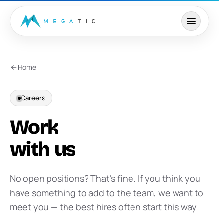
Skip to content
Home
Careers
Work
with
us
No open positions? That’s fine. If you think you
have something to add to the team, we want to
meet you — the best hires often start this way.